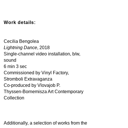
Work details:
Cecilia Bengolea
Lightning Dance
, 2018
Single-channel video installation, b/w,
sound
6 min 3 sec
Commissioned by Vinyl Factory,
Stromboli Extravaganza
Co-produced by Vlovajob P.
Thyssen-Bornemisza Art Contemporary
Collection
Additionally, a selection of works from the