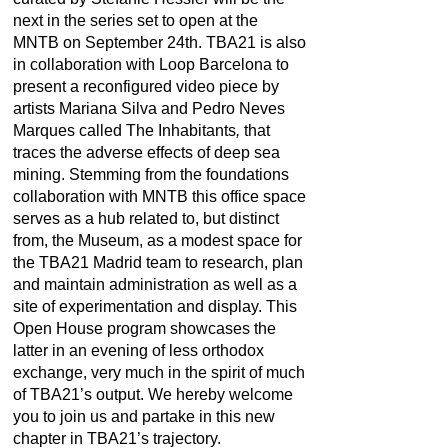
next in the series set to open at the
MNTB on September 24th. TBA21 is also
in collaboration with Loop Barcelona to
present a reconfigured video piece by
artists Mariana Silva and Pedro Neves
Marques called The Inhabitants
,
that
traces the adverse effects of deep sea
mining. Stemming from the foundations
collaboration with MNTB this office space
serves as a hub related to, but distinct
from, the Museum, as a modest space for
the TBA21 Madrid team to research, plan
and maintain administration as well as a
site of experimentation and display. This
Open House program showcases the
latter in an evening of less orthodox
exchange, very much in the spirit of much
of TBA21’s output. We hereby welcome
you to join us and partake in this new
chapter in TBA21’s trajectory.