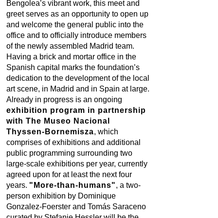
Bengolea’s vibrant work, this meet and
greet serves as an opportunity to open up
and welcome the general public into the
office and to officially introduce members
of the newly assembled Madrid team.
Having a brick and mortar office in the
Spanish capital marks the foundation’s
dedication to the development of the local
art scene, in Madrid and in Spain at large.
Already in progress is an ongoing
exhibition program in partnership
with The Museo Nacional
Thyssen-Bornemisza
, which
comprises of exhibitions and additional
public programming surrounding two
large-scale exhibitions per year, currently
agreed upon for at least the next four
years.
"More-than-humans"
, a two-
person exhibition by Dominique
Gonzalez-Foerster and Tomás Saraceno
curated by Stefanie Hessler will be the