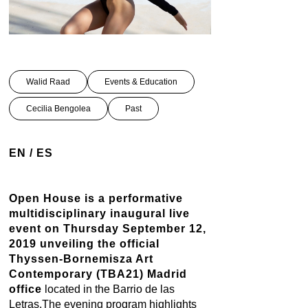
Walid Raad
Events & Education
Cecilia Bengolea
Past
EN /
ES
Open House is a performative
multidisciplinary inaugural live
event on Thursday September 12,
2019 unveiling the official
Thyssen-Bornemisza Art
Contemporary (TBA21) Madrid
office
located in the Barrio de las
Letras.The evening program highlights