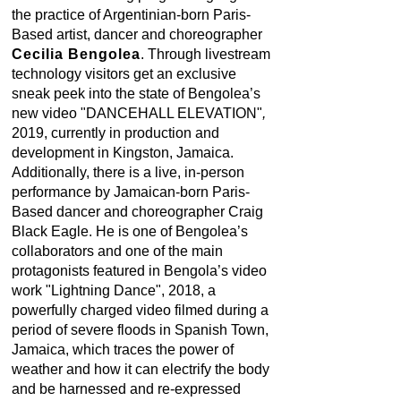
the practice of Argentinian-born Paris-
Based artist, dancer and choreographer
Cecilia Bengolea
. Through livestream
technology visitors get an exclusive
sneak peek into the state of Bengolea’s
new video "DANCEHALL ELEVATION"
,
2019, currently in production and
development in Kingston, Jamaica.
Additionally, there is a live, in-person
performance by Jamaican-born Paris-
Based dancer and choreographer Craig
Black Eagle. He is one of Bengolea’s
collaborators and one of the main
protagonists featured in Bengola’s video
work "Lightning Dance", 2018, a
powerfully charged video filmed during a
period of severe floods in Spanish Town,
Jamaica, which traces the power of
weather and how it can electrify the body
and be harnessed and re-expressed