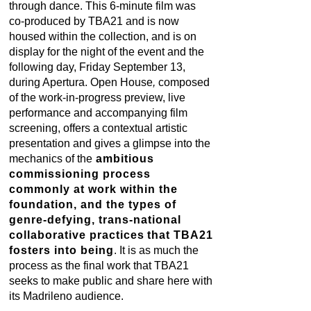
through dance. This 6-minute film was
co-produced by TBA21 and is now
housed within the collection, and is on
display for the night of the event and the
following day, Friday September 13,
during Apertura. Open House
,
composed
of the work-in-progress preview, live
performance and accompanying film
screening, offers a contextual artistic
presentation and gives a glimpse into the
mechanics of the
ambitious
commissioning process
commonly at work within the
foundation, and the types of
genre-defying, trans-national
collaborative practices
that TBA21
fosters into being
. It is as much the
process as the final work that TBA21
seeks to make public and share here with
its Madrileno audience.