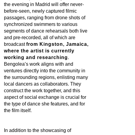
the evening in Madrid will offer never-
before-seen, newly captured filmic
passages, ranging from drone shots of
synchronized swimmers to various
segments of dance rehearsals both live
and pre-recorded, all of which are
broadcast
from Kingston, Jamaica,
where the artist is currently
working and researching
.
Bengolea’s work aligns with and
ventures directly into the community in
the surrounding regions, enlisting many
local dancers as collaborators. They
construct the work together, and this
aspect of social exchange is crucial for
the type of dance she features, and for
the film itself.
In addition to the showcasing of