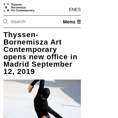
EN
ES
Menu ☰
Thyssen-
Bornemisza Art
Contemporary
opens new office in
Madrid September
12, 2019