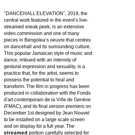
"DANCEHALL ELEVATION", 2019, the
central work featured in the event’s live-
streamed sneak peek, is an extensive
video commission and one of many
pieces in Bengolea’s oeuvre that centres
on dancehall and its surrounding culture.
This popular Jamaican style of music and
dance, imbued with an intensity of
gestural expression and sexuality, is a
practice that, for the artist, seems to
possess the potential to heal and
transform. The film in progress has been
produced in collaboration with the Fonds
d'art contemporain de la Ville de Genève
(FMAC), and its final version premiers on
December 1st designed by Jean Nouvel
to be installed on a large scale screen
and on display for a full year. The
streamed
portion carefully selected for