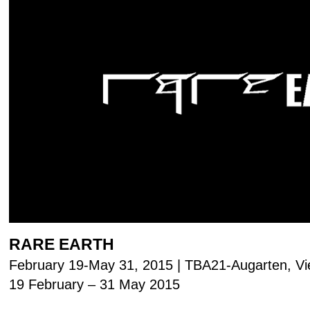
RARE EARTH
February 19-May 31, 2015 | TBA21-Augarten, V
19 February – 31 May 2015