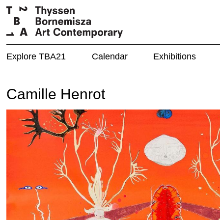
Explore TBA21
Calendar
Exhibitions
Camille Henrot