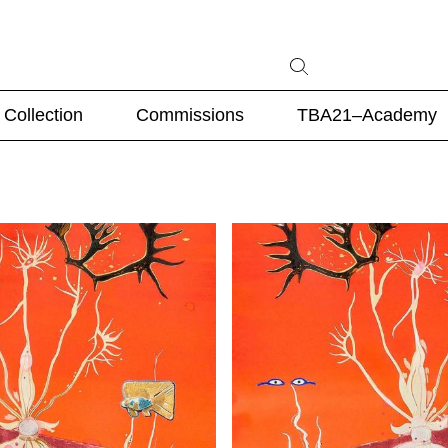
Collection
Commissions
TBA21–Academy