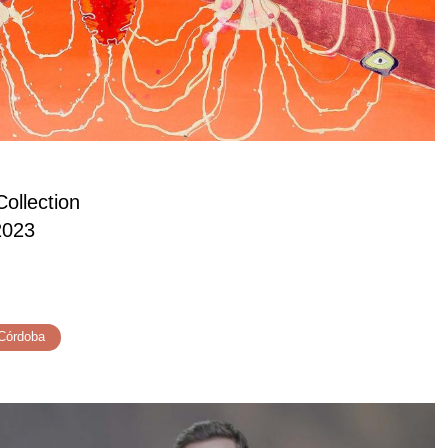
ollection
2023
Córdoba