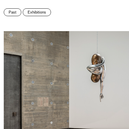
Past
Exhibitions