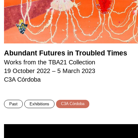
Abundant Futures in Troubled Times
Works from the TBA21 Collection
19 October 2022 – 5 March 2023
C3A Córdoba
C3A Córdoba
Past
Exhibitions