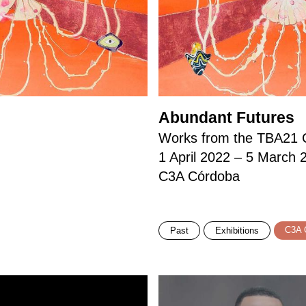
Abundant Futures
Works from the TBA21 C
1 April 2022 – 5 March 
C3A Córdoba
C3A 
Past
Exhibitions