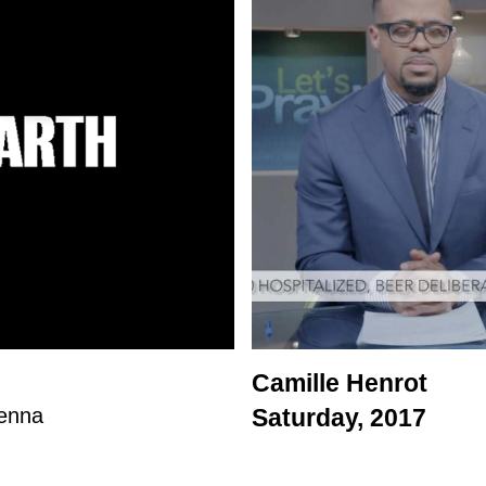
Camille Henrot
ienna
Saturday, 2017