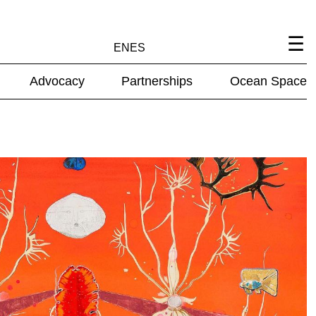
EN
ES
Advocacy
Partnerships
Ocean Space