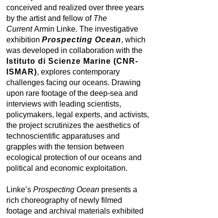
conceived and realized over three years
by the artist and fellow of
The
Current
Armin Linke. The investigative
exhibition
Prospecting Ocean
, which
was developed in collaboration with the
Istituto di Scienze Marine (CNR-
ISMAR)
, explores contemporary
challenges facing our oceans. Drawing
upon rare footage of the deep-sea and
interviews with leading scientists,
policymakers, legal experts, and activists,
the project scrutinizes the aesthetics of
technoscientific apparatuses and
grapples with the tension between
ecological protection of our oceans and
political and economic exploitation.
Linke’s
Prospecting Ocean
presents a
rich choreography of newly filmed
footage and archival materials exhibited