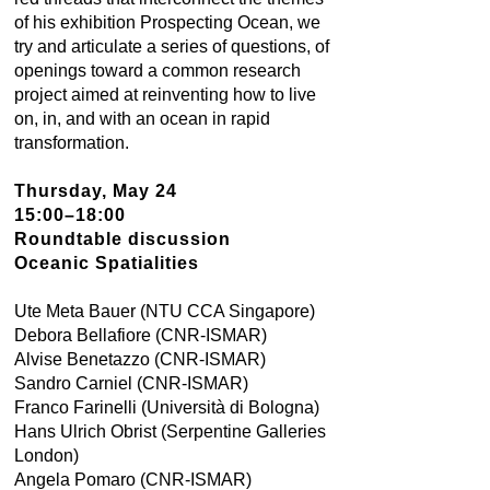
of his exhibition Prospecting Ocean, we
try and articulate a series of questions, of
openings toward a common research
project aimed at reinventing how to live
on, in, and with an ocean in rapid
transformation.
Thursday, May 24
15:00–18:00
Roundtable discussion
Oceanic Spatialities
Ute Meta Bauer (NTU CCA Singapore)
Debora Bellafiore (CNR-ISMAR)
Alvise Benetazzo (CNR-ISMAR)
Sandro Carniel (CNR-ISMAR)
Franco Farinelli (Università di Bologna)
Hans Ulrich Obrist (Serpentine Galleries
London)
Angela Pomaro (CNR-ISMAR)