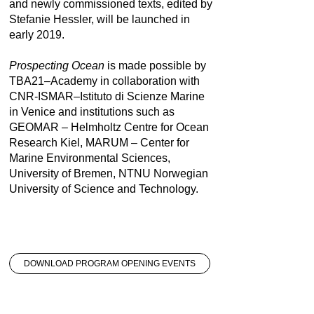
and newly commissioned texts, edited by
Stefanie Hessler, will be launched in
early 2019.
Prospecting Ocean
is made possible by
TBA21–Academy in collaboration with
CNR-ISMAR–Istituto di Scienze Marine
in Venice and institutions such as
GEOMAR – Helmholtz Centre for Ocean
Research Kiel, MARUM – Center for
Marine Environmental Sciences,
University of Bremen, NTNU Norwegian
University of Science and Technology.
DOWNLOAD PROGRAM OPENING EVENTS