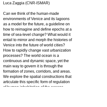
Luca Zaggia (CNR-ISMAR)
Can we think of the human-made
environments of Venice and its lagoons
as a model for the future, a guideline on
how to reimagine and define epochs at a
time of sea-level change? What would it
entail to mirror and morph the histories of
Venice into the future of world cities?
How to rapidly change vast urbanization
processes? The world ocean is a
continuous and dynamic space, yet the
main way to govern it is through the
formation of zones, corridors, and areas.
We explore the spatial constructions that
articulate this specific form of regulation
of human inhabitation of the oceans.
From the notion of the closed sea, with its
historical connections to the Republic of
Venice and the contemporary