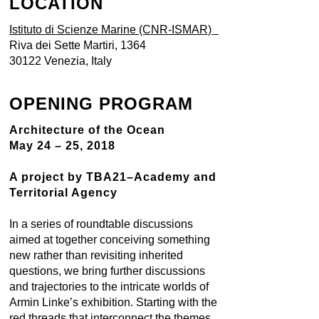
LOCATION
Istituto di Scienze Marine (CNR-ISMAR)
Riva dei Sette Martiri, 1364
30122 Venezia, Italy
OPENING PROGRAM
Architecture of the Ocean
May 24 – 25, 2018
A project by TBA21–Academy and
Territorial Agency
In a series of roundtable discussions
aimed at together conceiving something
new rather than revisiting inherited
questions, we bring further discussions
and trajectories to the intricate worlds of
Armin Linke’s exhibition. Starting with the
red threads that interconnect the themes