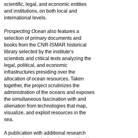
scientific, legal, and economic entities
and institutions, on both local and
international levels.
Prospecting Ocean
also features a
selection of primary documents and
books from the CNR-ISMAR historical
library selected by the institute’s
scientists and critical texts analyzing the
legal, political, and economic
infrastructures presiding over the
allocation of ocean resources. Taken
together, the project scrutinizes the
administration of the oceans and exposes
the simultaneous fascination with and
alienation from technologies that map,
visualize, and exploit resources in the
sea.
A publication with additional research