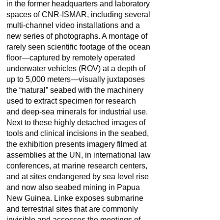
in the former headquarters and laboratory
spaces of CNR-ISMAR, including several
multi-channel video installations and a
new series of photographs. A montage of
rarely seen scientific footage of the ocean
floor—captured by remotely operated
underwater vehicles (ROV) at a depth of
up to 5,000 meters—visually juxtaposes
the “natural” seabed with the machinery
used to extract specimen for research
and deep-sea minerals for industrial use.
Next to these highly detached images of
tools and clinical incisions in the seabed,
the exhibition presents imagery filmed at
assemblies at the UN, in international law
conferences, at marine research centers,
and at sites endangered by sea level rise
and now also seabed mining in Papua
New Guinea. Linke exposes submarine
and terrestrial sites that are commonly
invisible and accesses the meetings of