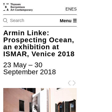
EN
ES
Menu ☰
Armin Linke:
Prospecting Ocean,
an exhibition at
ISMAR, Venice 2018
23 May – 30
September 2018