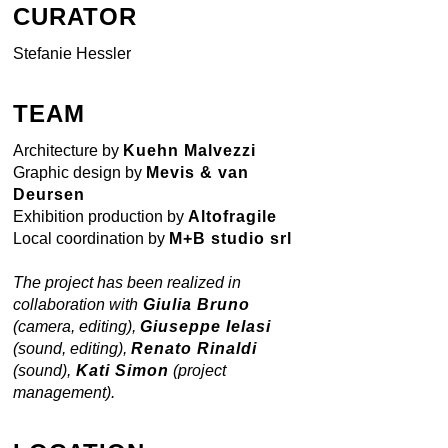
CURATOR
Stefanie Hessler
TEAM
Architecture by
Kuehn Malvezzi
Graphic design by
Mevis & van
Deursen
Exhibition production by
Altofragile
Local coordination by
M+B studio srl
The project has been realized in
collaboration with
Giulia Bruno
(camera, editing),
Giuseppe Ielasi
(sound, editing),
Renato Rinaldi
(sound),
Kati Simon
(project
management).