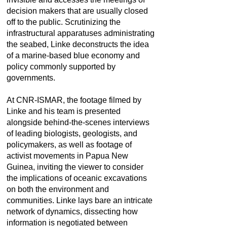
decision makers that are usually closed
off to the public. Scrutinizing the
infrastructural apparatuses administrating
the seabed, Linke deconstructs the idea
of a marine-based blue economy and
policy commonly supported by
governments.
At CNR-ISMAR, the footage filmed by
Linke and his team is presented
alongside behind-the-scenes interviews
of leading biologists, geologists, and
policymakers, as well as footage of
activist movements in Papua New
Guinea, inviting the viewer to consider
the implications of oceanic excavations
on both the environment and
communities. Linke lays bare an intricate
network of dynamics, dissecting how
information is negotiated between