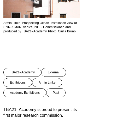
Armin Linke, Prospecting Ocean. Installation view at
CNR-ISMAR, Venice, 2018. Commissioned and
ISA, Twenty Second Sessio
produced by TBA21–Academy. Photo: Giulia Bruno
Seabed Authority Assembl
Jamaica © Armin Linke
TBA21–Academy
External
Exhibitions
Armin Linke
Academy Exhibitions
Past
TBA21–Academy is proud to present its
first major research commission,