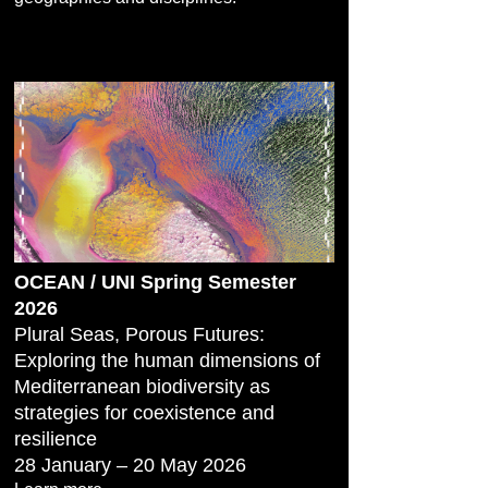
OCEAN / UNI Spring Semester
2026
Plural Seas, Porous Futures:
Exploring the human dimensions of
Mediterranean biodiversity as
strategies for coexistence and
resilience
28 January – 20 May 2026