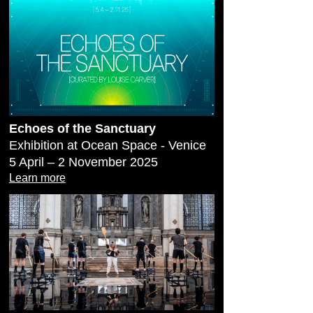
Echoes of the Sanctuary
Exhibition at Ocean Space - Venice
5 April – 2 November 2025
Learn more