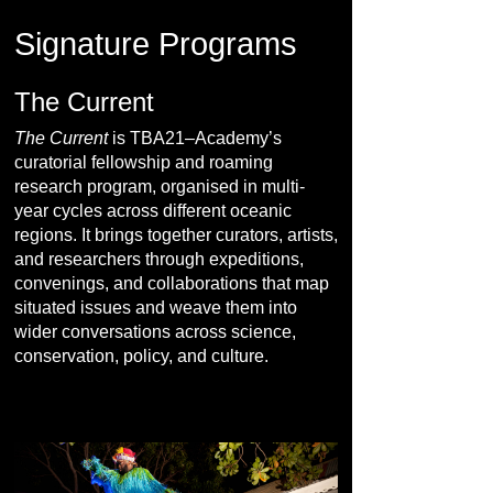
Signature Programs
The Current
The Current
is TBA21–Academy’s
curatorial fellowship and roaming
research program, organised in multi-
year cycles across different oceanic
regions. It brings together curators, artists,
and researchers through expeditions,
convenings, and collaborations that map
situated issues and weave them into
wider conversations across science,
conservation, policy, and culture.