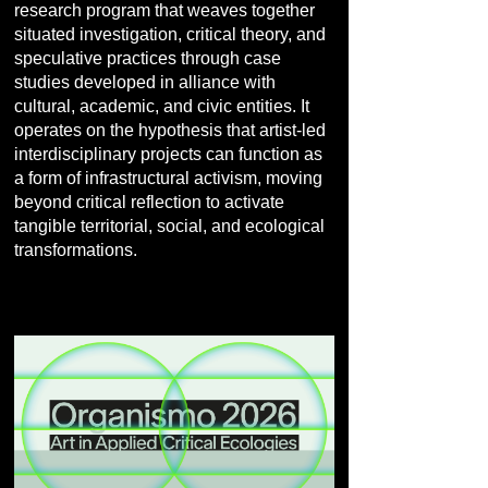
research program that weaves together
situated investigation, critical theory, and
speculative practices through case
studies developed in alliance with
cultural, academic, and civic entities. It
operates on the hypothesis that artist-led
interdisciplinary projects can function as
a form of infrastructural activism, moving
beyond critical reflection to activate
tangible territorial, social, and ecological
transformations.