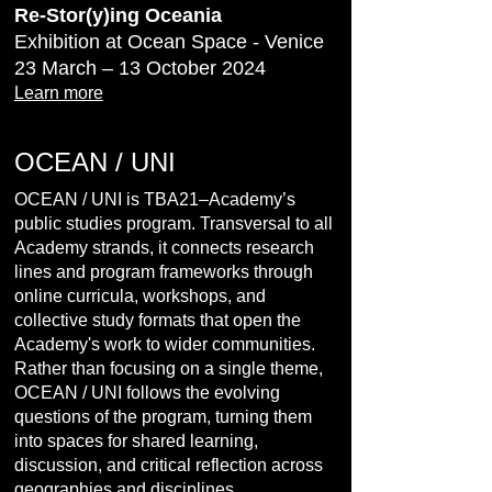
Re-Stor(y)ing Oceania
Exhibition at Ocean Space - Venice
23 March – 13 October 2024
Learn more
OCEAN / UNI
OCEAN / UNI is TBA21–Academy’s
public studies program. Transversal to all
Academy strands, it connects research
lines and program frameworks through
online curricula, workshops, and
collective study formats that open the
Academy's work to wider communities.
Rather than focusing on a single theme,
OCEAN / UNI follows the evolving
questions of the program, turning them
into spaces for shared learning,
discussion, and critical reflection across
geographies and disciplines.