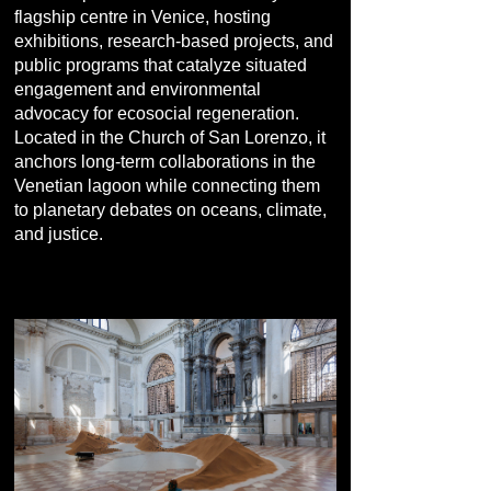
flagship centre in Venice, hosting
exhibitions, research-based projects, and
public programs that catalyze situated
engagement and environmental
advocacy for ecosocial regeneration.
Located in the Church of San Lorenzo, it
anchors long-term collaborations in the
Venetian lagoon while connecting them
to planetary debates on oceans, climate,
and justice.