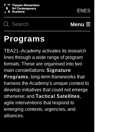
EN
ES
Menu ☰
Programs
TBA21–Academy activates its research
lines through a wide range of program
formats. These are organised into two
main constellations:
Signature
Programs
, long-term frameworks that
harness the Academy's unique context to
develop initiatives that could not emerge
otherwise; and
Tactical Satellites
,
agile interventions that respond to
emerging contexts, urgencies, and
alliances.