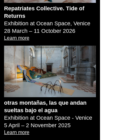
Repatriates Collective. Tide of
Returns
Exhibition at Ocean Space, Venice
28 March – 11 October 2026
Learn more
otras montañas, las que andan
sueltas bajo el agua
Exhibition at Ocean Space - Venice
5 April – 2 November 2025
Learn more