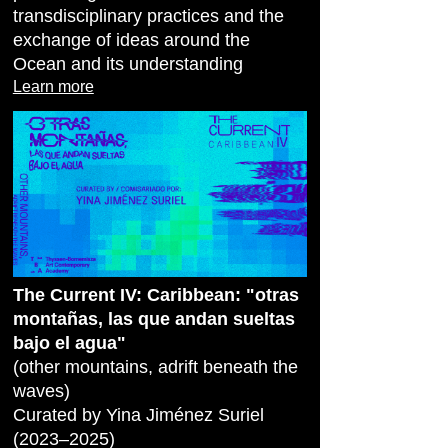
transdisciplinary practices and the
exchange of ideas around the
Ocean and its understanding
Learn more
The Current IV: Caribbean: "otras
montañas, las que andan sueltas
bajo el agua"
(other mountains, adrift beneath the
waves)
Curated by Yina Jiménez Suriel
(2023–2025)