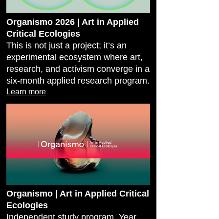
Organismo 2026 | Art in Applied
Critical Ecologies
This is not just a project; it’s an
experimental ecosystem where art,
research, and activism converge in a
six-month applied research program.
Learn more
Organismo | Art in Applied Critical
Ecologies
Independent study program, Year