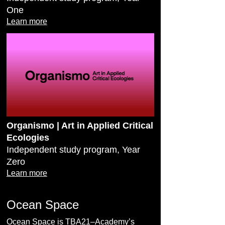
One
Learn more
Organismo | Art in Applied Critical
Ecologies
Independent study program, Year
Zero
Learn more
Ocean Space
Ocean Space is TBA21–Academy’s