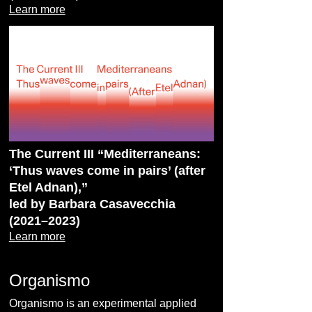
Learn more
The Current III “Mediterraneans:
‘Thus waves come in pairs’ (after
Etel Adnan),”
led by Barbara Casavecchia
(2021–2023)
Learn more
Organismo
Organismo is an experimental applied