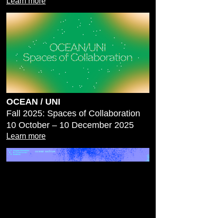
Learn more
OCEAN / UNI
Fall 2025: Spaces of Collaboration
10 October – 10 December 2025
Learn more