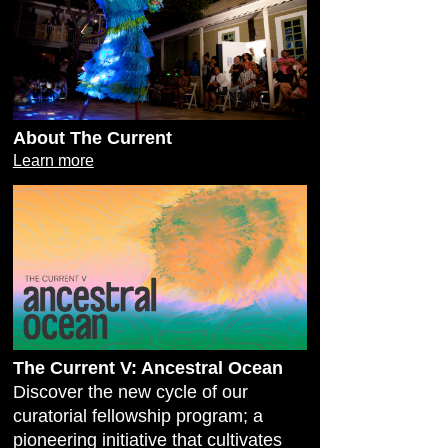
About The Current
Learn more
The Current V: Ancestral Ocean
Discover the new cycle of our
curatorial fellowship program; a
pioneering initiative that cultivates