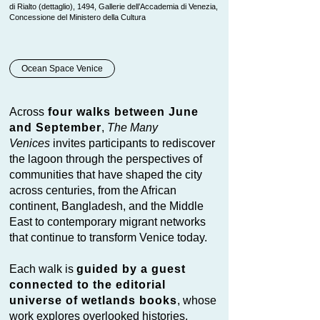
di Rialto (dettaglio), 1494, Gallerie dell’Accademia di Venezia,
Concessione del Ministero della Cultura
Ocean Space Venice
Across
four walks between June
and September
,
The Many
Venices
invites participants to rediscover
the lagoon through the perspectives of
communities that have shaped the city
across centuries, from the African
continent, Bangladesh, and the Middle
East to contemporary migrant networks
that continue to transform Venice today.
Each walk is
guided by a guest
connected to the editorial
universe of wetlands books
, whose
work explores overlooked histories,