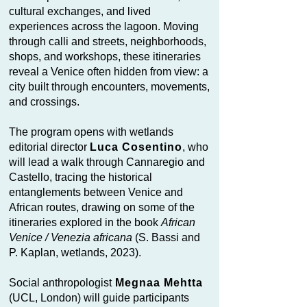
cultural exchanges, and lived
experiences across the lagoon. Moving
through calli and streets, neighborhoods,
shops, and workshops, these itineraries
reveal a Venice often hidden from view: a
city built through encounters, movements,
and crossings.
The program opens with wetlands
editorial director
Luca Cosentino
, who
will lead a walk through Cannaregio and
Castello, tracing the historical
entanglements between Venice and
African routes, drawing on some of the
itineraries explored in the book
African
Venice / Venezia africana
(S. Bassi and
P. Kaplan, wetlands, 2023).
Social anthropologist
Megnaa Mehtta
(UCL, London) will guide participants