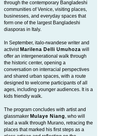
through the contemporary Bangladeshi
communities of Venice, visiting places,
businesses, and everyday spaces that
form one of the largest Bangladeshi
diasporas in Italy.
In September, italo-rwandese writer and
activist
Marilena Delli Umuhoza
will
offer an intergenerational walk through
the historic center, opening a
conversation on interracial perspectives
and shared urban spaces, with a route
designed to welcome participants of all
ages, including younger audiences. It is a
kids friendly walk.
The program concludes with artist and
glassmaker
Mulaye Niang
, who will
lead a walk through Murano, retracing the
places that marked his first steps as a