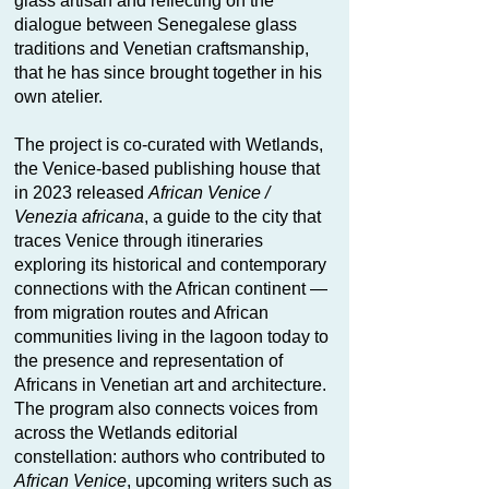
glass artisan and reflecting on the
dialogue between Senegalese glass
traditions and Venetian craftsmanship,
that he has since brought together in his
own atelier.
The project is co-curated with Wetlands,
the Venice-based publishing house that
in 2023 released
African Venice /
Venezia africana
, a guide to the city that
traces Venice through itineraries
exploring its historical and contemporary
connections with the African continent —
from migration routes and African
communities living in the lagoon today to
the presence and representation of
Africans in Venetian art and architecture.
The program also connects voices from
across the Wetlands editorial
constellation: authors who contributed to
African Venice
, upcoming writers such as