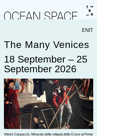
EN
IT
The Many Venices
18 September – 25
September 2026
Vittore Carpaccio, Miracolo della reliquia della Croce al Ponte