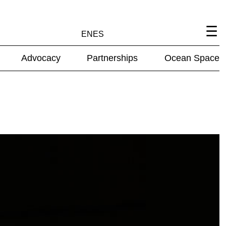
EN
ES
Advocacy
Partnerships
Ocean Space