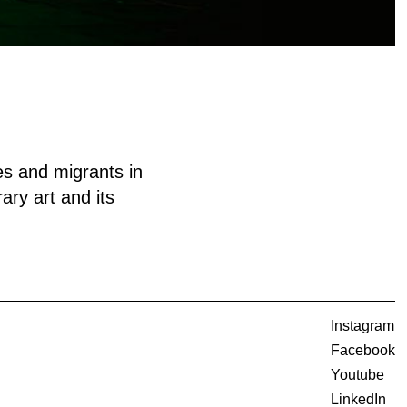
es and migrants in
ary art and its
Instagram
Facebook
Youtube
LinkedIn