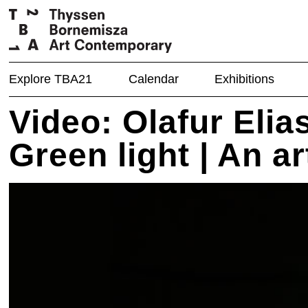
Explore TBA21
Calendar
Exhibitions
Video: Olafur Elia
Green light | An a