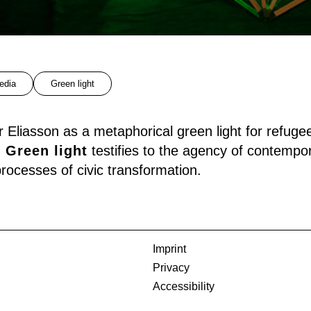
edia
Green light
 Eliasson as a metaphorical green light for refuge
,
Green light
testifies to the agency of contempor
 processes of civic transformation.
Imprint
Privacy
Accessibility