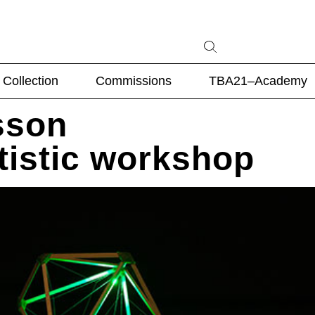
Collection
Commissions
TBA21–Academy
sson
rtistic workshop