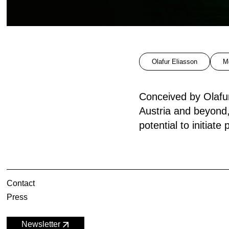
Olafur Eliasson
M
Conceived by Olafur
Austria and beyond
potential to initiate
Contact
Press
Newsletter