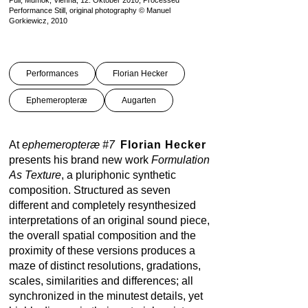
Pull, Mumok, Vienna, 12. Oktober 2010, Processed
Performance Still, original photography © Manuel
Gorkiewicz, 2010
Performances
Florian Hecker
Ephemeropteræ
Augarten
At
ephemeropteræ #7
Florian Hecker
presents his brand new work
Formulation
As Texture
, a pluriphonic synthetic
composition. Structured as seven
different and completely resynthesized
interpretations of an original sound piece,
the overall spatial composition and the
proximity of these versions produces a
maze of distinct resolutions, gradations,
scales, similarities and differences; all
synchronized in the minutest details, yet