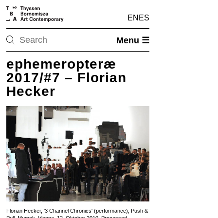
EN
ES
Menu ☰
ephemeropteræ
2017/#7 – Florian
Hecker
Florian Hecker, '3 Channel Chronics' (performance), Push &