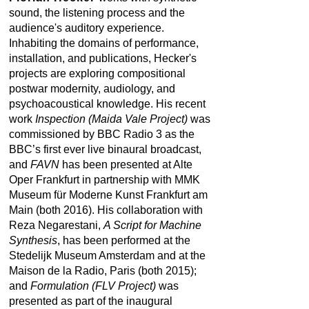
sound, the listening process and the
audience's auditory experience.
Inhabiting the domains of performance,
installation, and publications, Hecker's
projects are exploring compositional
postwar modernity, audiology, and
psychoacoustical knowledge. His recent
work
Inspection (Maida Vale Project)
was
commissioned by BBC Radio 3 as the
BBC’s first ever live binaural broadcast,
and
FAVN
has been presented at Alte
Oper Frankfurt in partnership with MMK
Museum für Moderne Kunst Frankfurt am
Main (both 2016). His collaboration with
Reza Negarestani,
A Script for Machine
Synthesis
, has been performed at the
Stedelijk Museum Amsterdam and at the
Maison de la Radio, Paris (both 2015);
and
Formulation (FLV Project)
was
presented as part of the inaugural