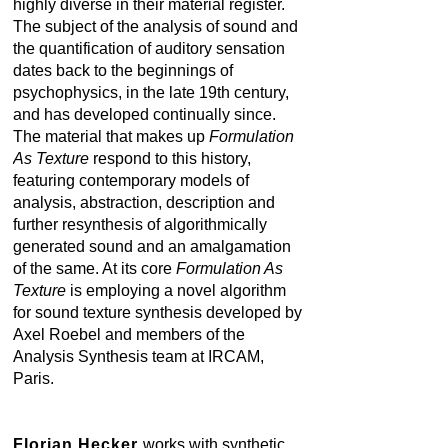
highly diverse in their material register.
The subject of the analysis of sound and
the quantification of auditory sensation
dates back to the beginnings of
psychophysics, in the late 19th century,
and has developed continually since.
The material that makes up
Formulation
As Texture
respond to this history,
featuring contemporary models of
analysis, abstraction, description and
further resynthesis of algorithmically
generated sound and an amalgamation
of the same. At its core
Formulation As
Texture
is employing a novel algorithm
for sound texture synthesis developed by
Axel Roebel and members of the
Analysis Synthesis team at IRCAM,
Paris.
Florian Hecker
works with synthetic