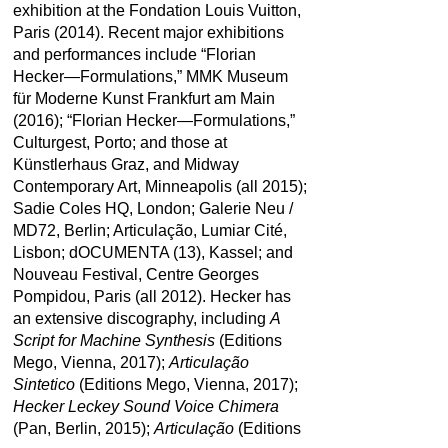
exhibition at the Fondation Louis Vuitton,
Paris (2014). Recent major exhibitions
and performances include “Florian
Hecker—Formulations,” MMK Museum
für Moderne Kunst Frankfurt am Main
(2016); “Florian Hecker—Formulations,”
Culturgest, Porto; and those at
Künstlerhaus Graz, and Midway
Contemporary Art, Minneapolis (all 2015);
Sadie Coles HQ, London; Galerie Neu /
MD72, Berlin; Articulação, Lumiar Cité,
Lisbon; dOCUMENTA (13), Kassel; and
Nouveau Festival, Centre Georges
Pompidou, Paris (all 2012). Hecker has
an extensive discography, including
A
Script for Machine Synthesis
(Editions
Mego, Vienna, 2017);
Articulação
Sintetico
(Editions Mego, Vienna, 2017);
Hecker Leckey Sound Voice Chimera
(Pan, Berlin, 2015);
Articulação
(Editions