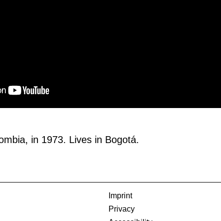
ombia, in 1973. Lives in Bogotá.
Imprint
Privacy