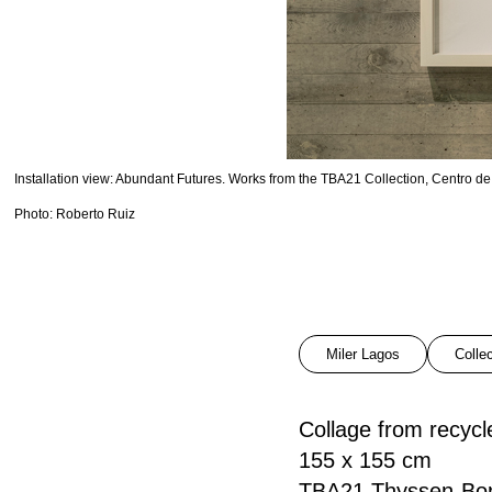
Installation view: Abundant Futures. Works from the TBA21 Collection, Centro
Photo: Roberto Ruiz
Miler Lagos
Colle
Collage from recyc
155 x 155 cm
TBA21 Thyssen-Bor