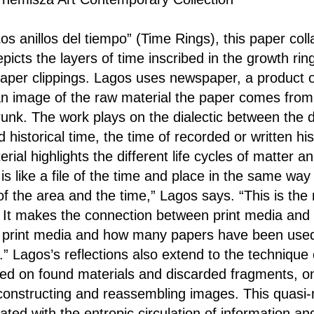
Los anillos del tiempo” (Time Rings), this paper co
epicts the layers of time inscribed in the growth rin
aper clippings. Lagos uses newspaper, a product 
 an image of the raw material the paper comes from:
runk. The work plays on the dialectic between the 
d historical time, the time of recorded or written hi
rial highlights the different life cycles of matter a
 is like a file of the time and place in the same wa
of the area and the time,” Lagos says. “This is the
It makes the connection between print media and s
f print media and how many papers have been used
” Lagos’s reflections also extend to the technique 
ed on found materials and discarded fragments, on
constructing and reassembling images. This quasi
ated with the entropic circulation of information an