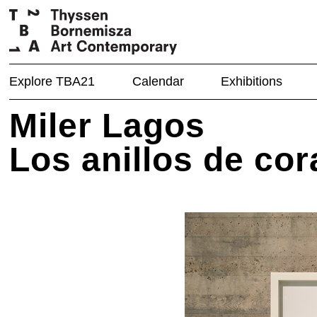
Explore TBA21
Calendar
Exhibitions
Miler Lagos
Los anillos de co