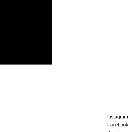
Instagram
Facebook