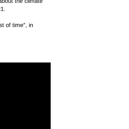
about the climate
21
.
t of time”, in