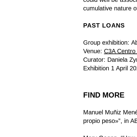
cumulative nature o
PAST LOANS
Group exhibition:
A
Venue:
C3A Centro
Curator: Daniela Z
Exhibition 1 April 
FIND MORE
Manuel Muñiz Menén
propio peso»”, in A