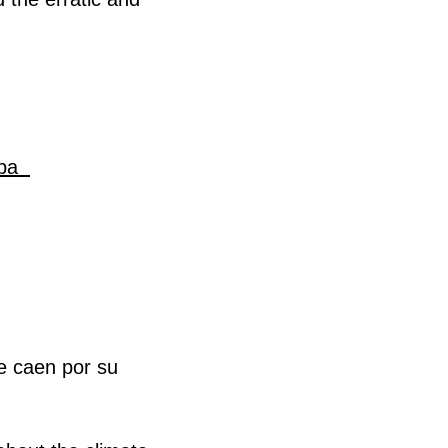
oba
e caen por su