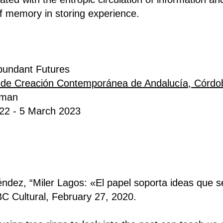
f memory in storing experience.
bundant Futures
 de Creación Contemporánea de Andalucía, Córd
yman
2022 - 5 March 2023
dez, “Miler Lagos: «El papel soporta ideas que s
BC Cultural, February 27, 2020.