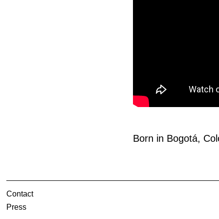
Born in Bogotá, Col
Contact
Press