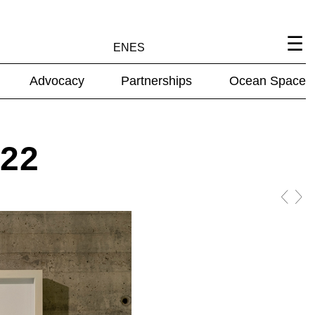
EN
ES
Advocacy
Partnerships
Ocean Space
022