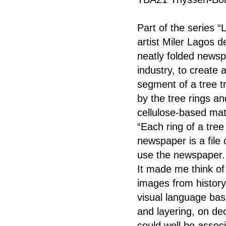
Part of the series “
artist Miler Lagos d
neatly folded newsp
industry, to create
segment of a tree t
by the tree rings an
cellulose-based mate
“Each ring of a tree
newspaper is a file 
use the newspaper. 
It made me think o
images from history.
visual language bas
and layering, on de
could well be associ