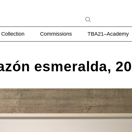
Collection
Commissions
TBA21–Academy
razón esmeralda, 2