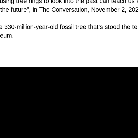
ing tree rings to look into the past can teach us 
the future”, in The Conversation, November 2, 20
 330-million-year-old fossil tree that's stood the tes
useum.