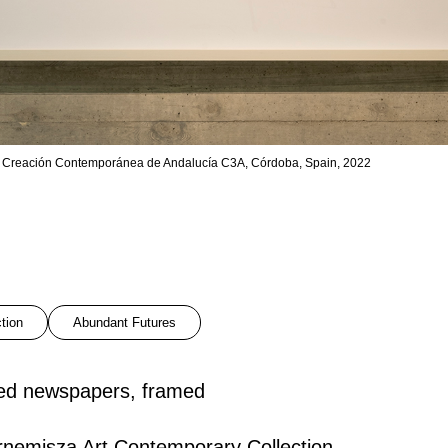
 de Creación Contemporánea de Andalucía C3A, Córdoba, Spain, 2022
ction
Abundant Futures
led newspapers, framed
nemisza Art Contemporary Collection