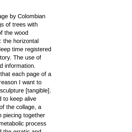
llage by Colombian
gs of trees with
of the wood
 the horizontal
deep time registered
story. The use of
nd information.
y that each page of a
 reason I want to
culpture [tangible].
 to keep alive
of the collage, a
 piecing together
-metabolic process
d the erratic and