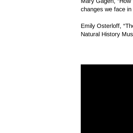
Mary Gagen, “How us
changes we face in 
Emily Osterloff, “The
Natural History M