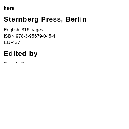
here
Sternberg Press, Berlin
English, 316 pages
ISBN 978-3-95679-045-4
EUR 37
Edited by
Daniela Zyman
Texts by
Sudha Bharadawaj, Vrinda Grover,
Monika Halkort, Amar Kanwar, Clare
Lilley, Hans Ulrich Obrist, Sudhir
Pattnaik, Usha Ramanathan, James C.
Scott, Shiv Visvanathan, and Daniela
Zyman.
Design by