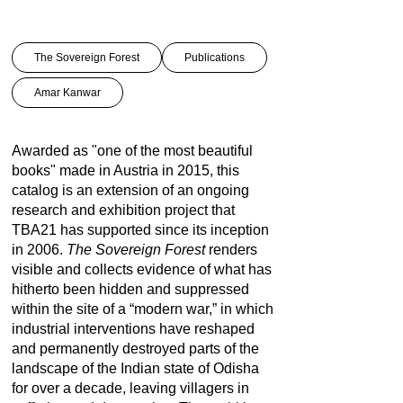
The Sovereign Forest
Publications
Amar Kanwar
Awarded as "
one of the most beautiful
books
" made in Austria in 2015, this
catalog is an extension of an ongoing
research and exhibition project that
TBA21 has supported since its inception
in 2006.
The Sovereign Forest
renders
visible and collects evidence of what has
hitherto been hidden and suppressed
within the site of a “modern war,” in which
industrial interventions have reshaped
and permanently destroyed parts of the
landscape of the Indian state of Odisha
for over a decade, leaving villagers in