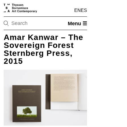
EN
ES
Menu ☰
Amar Kanwar – The
Sovereign Forest
Sternberg Press,
2015