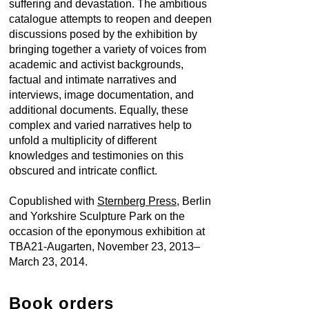
suffering and devastation. The ambitious
catalogue attempts to reopen and deepen
discussions posed by the exhibition by
bringing together a variety of voices from
academic and activist backgrounds,
factual and intimate narratives and
interviews, image documentation, and
additional documents. Equally, these
complex and varied narratives help to
unfold a multiplicity of different
knowledges and testimonies on this
obscured and intricate conflict.
Copublished with
Sternberg Press
, Berlin
and Yorkshire Sculpture Park on the
occasion of the eponymous
exhibition at
TBA21-Augarten
, November 23, 2013–
March 23, 2014.
Book orders