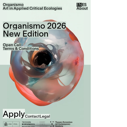
Organismo
EN
ES
Art in Applied Critical Ecologies
About
Organismo 2026
New Edition
Open Call
Terms & Conditions
Apply
Contact
Legal