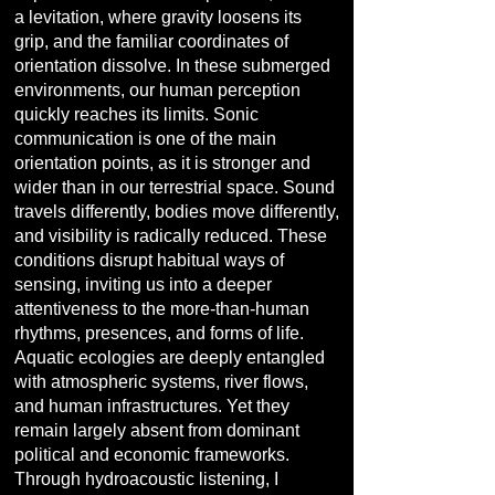
a levitation, where gravity loosens its
grip, and the familiar coordinates of
orientation dissolve. In these submerged
environments, our human perception
quickly reaches its limits. Sonic
communication is one of the main
orientation points, as it is stronger and
wider than in our terrestrial space. Sound
travels differently, bodies move differently,
and visibility is radically reduced. These
conditions disrupt habitual ways of
sensing, inviting us into a deeper
attentiveness to the more-than-human
rhythms, presences, and forms of life.
Aquatic ecologies are deeply entangled
with atmospheric systems, river flows,
and human infrastructures. Yet they
remain largely absent from dominant
political and economic frameworks.
Through hydroacoustic listening, I