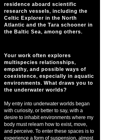
residence aboard scientific
research vessels, including the
Celtic Explorer in the North
Atlantic and the Tara schooner in
the Baltic Sea, among others.
Your work often explores
multispecies relationships,
empathy, and possible ways of
coexistence, especially in aquatic
environments. What draws you to
the underwater worlds?
My entry into underwater worlds began
with curiosity, or better to say, with a
desire to inhabit environments where my
body must relearn how to exist, move,
and perceive. To enter these spaces is to
experience a form of suspension, almost