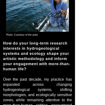
Photo: Courtesy of the artist
How do your long-term research
interests in hydrogeological
systems and ecology shape your
artistic methodology and inform
your engagement with more-than-
human life?
Over the past decade, my practice has
expanded across changing
hydrogeological systems, shifting
morphologies, and ecologically sensitive
zones, while remaining attentive to the