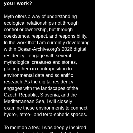
your work?
Myth offers a way of understanding
ecological relationships not through
control or ownership, but through
coexistence, respect, and responsibility.
In the work that I am currently developing
within
Ocean-Archive.org
’s 2026 digital
residency, I engage with several
mythological creatures and stories,
placing them in contraposition to
environmental data and scientific
research. As the digital residency
engages with the landscapes of the
Czech Republic, Slovenia, and the
Mediterranean Sea, I will closely
examine these environments to connect
hydro-, atmo-, and terra-spheric spaces.
To mention a few, I was deeply inspired