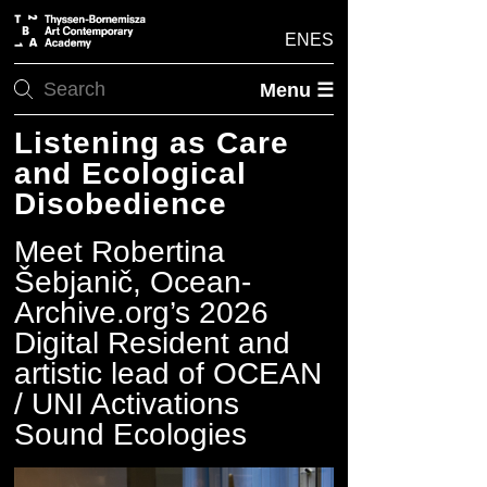
EN
ES
Menu ☰
Listening as Care
and Ecological
Disobedience
Meet Robertina
Šebjanič, Ocean-
Archive.org’s 2026
Digital Resident and
artistic lead of OCEAN
/ UNI Activations
Sound Ecologies