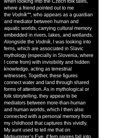
when looking into the Czech folk tales,
where a friend pointed out to me
the
Vodník**
, who appears as a guardian
and mediator between human and
aquatic worlds, carrying cultural memory
embedded in rivers, lakes, and wetlands.
Alongside the
Vodník
, I was looking into
ferns, which are associated in Slavic
mythology (especially in Slovenia, where
I come from) with invisibility and hidden
knowledge, acting as terrestrial
witnesses. Together, these figures
connect water and land through shared
forms of attention. As in mythological or
folk storytelling, they appear to be
mediators between more-than-human
and human worlds, which I then also
connected with a personal memory from
my childhood that captures this vividly.
My aunt used to tell me that on
Midsummer’s Eve, if fern spores fall into