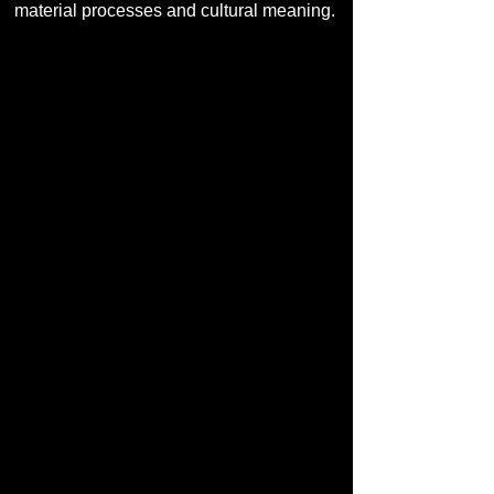
material processes and cultural meaning.
Photo: Uroš Abram.
You are also acting as the artistic
lead for the OCEAN / UNI
Activation series "Sound
Ecologies." How are you
approaching this collective
process?
I approach this process as a form of