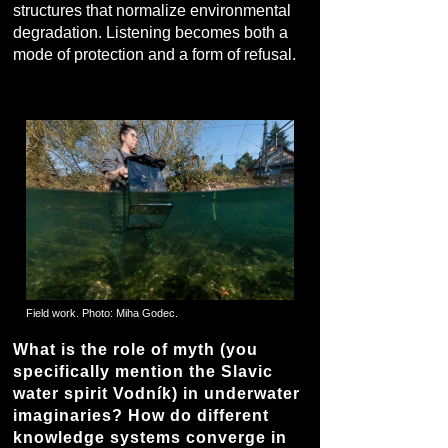
structures that normalize environmental
degradation. Listening becomes both a
mode of protection and a form of refusal.
Field work. Photo: Miha Godec.
What is the role of myth (you
specifically mention the Slavic
water spirit Vodník) in underwater
imaginaries? How do different
knowledge systems converge in