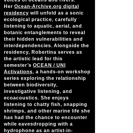
Her
Ocean-Archive.org digital
residency
will unfold as a sonic
ecological practice, carefully
listening to aquatic, aerial, and
botanic entanglements to reveal
their hidden vulnerabilities and
interdependencies. Alongside the
residency, Robertina serves as
the artistic lead for this
semester’s
OCEAN / UNI
Activations,
a hands-on workshop
series exploring the relationship
between biodiversity,
investigative listening, and
ecoacoustics. She enjoys
listening to chatty fish, snapping
shrimps, and other marine life she
has had the chance to encounter
while eavesdropping with a
hydrophone as an artist-in-