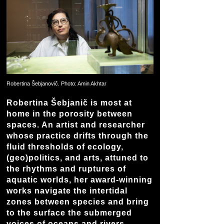
Robertina Šebjanovič. Photo: Amin Akhtar
Robertina Šebjanič is most at
home in the porosity between
spaces. An artist and researcher
whose practice drifts through the
fluid thresholds of ecology,
(geo)politics, and arts, attuned to
the rhythms and ruptures of
aquatic worlds, her award-winning
works navigate the intertidal
zones between species and bring
to the surface the submerged
voices of oceans and rivers.