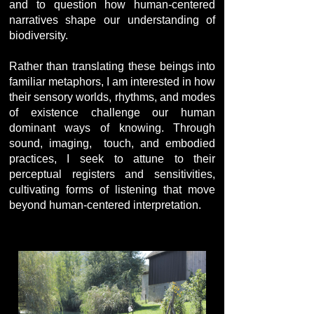
and to question how human-centered
narratives shape our understanding of
biodiversity.
Rather than translating these beings into
familiar metaphors, I am interested in how
their sensory worlds, rhythms, and modes
of existence challenge our human
dominant ways of knowing. Through
sound, imaging, touch, and embodied
practices, I seek to attune to their
perceptual registers and sensitivities,
cultivating forms of listening that move
beyond human-centered interpretation.