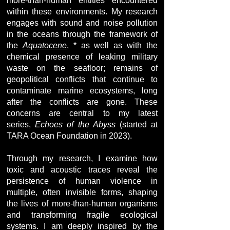
more-than-human entities encountered
within these environments. My research
engages with sound and noise pollution
in the oceans through the framework of
the
Aquatocene
, * as well as with the
chemical presence of leaking military
waste on the seafloor; remains of
geopolitical conflicts that continue to
contaminate marine ecosystems, long
after the conflicts are gone. These
concerns are central to my latest
series,
Echoes of the Abyss
(started at
TARA Ocean Foundation in 2023).
Through my research, I examine how
toxic and acoustic traces reveal the
persistence of human violence in
multiple, often invisible forms, shaping
the lives of more-than-human organisms
and transforming fragile ecological
systems. I am deeply inspired by the