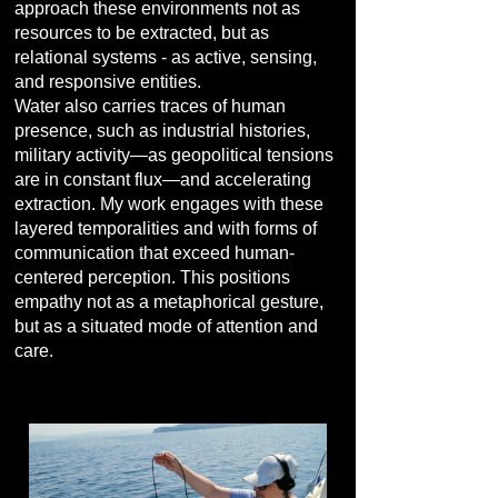
approach these environments not as
resources to be extracted, but as
relational systems - as active, sensing,
and responsive entities.
Water also carries traces of human
presence, such as industrial histories,
military activity—as geopolitical tensions
are in constant flux—and accelerating
extraction. My work engages with these
layered temporalities and with forms of
communication that exceed human-
centered perception. This positions
empathy not as a metaphorical gesture,
but as a situated mode of attention and
care.