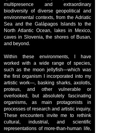
multipresence and extraordinary
biodiversity of diverse geopolitical and
environmental contexts, from the Adriatic
Sea and the Galápagos Islands to the
North Atlantic Ocean, lakes in Mexico,
caves in Slovenia, the shores of Busan,
and beyond.
Within these environments, I have
worked with a wide range of species,
such as the moon jellyfish—which was
the first organism I incorporated into my
artistic work—, basking sharks, axolotls,
proteus, and other vulnerable or
overlooked, but absolutely fascinating
organisms, as main protagonists in
processes of research and artistic inquiry.
These encounters invite me to rethink
cultural, industrial, and scientific
representations of more-than-human life,