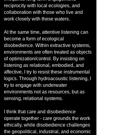
reciprocity with local ecologies, and
collaboration with those who live and
work closely with these waters.
At the same time, attentive listening can
become a form of ecological
disobedience. Within extractive systems,
environments are often treated as objects
of optimization/control. By insisting on
listening as relational, embodied, and
affective, I try to resist these instrumental
logics. Through hydroacoustic listening, I
try to engage with underwater
environments not as resources, but as
sensing, relational systems.
I think that care and disobedience
operate together - care grounds the work
ethically, while disobedience challenges
the geopolitical, industrial, and economic