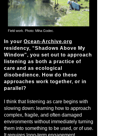
Field work. Photo: Miha Godec.
In your
Ocean-Archive.org
residency, “Shadows Above My
Window”, you set out to approach
listening as both a practice of
care and as ecological
disobedience. How do these
approaches work together, or in
parallel?
I think that listening as care begins with
slowing down: learning how to approach
complex, fragile, and often damaged
environments without immediately turning
them into something to be used, or of use.
It requires long-term engagement,