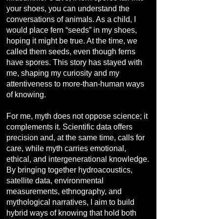
your shoes, you can understand the
conversations of animals. As a child, I
would place fern “seeds” in my shoes,
hoping it might be true. At the time, we
called them seeds, even though ferns
have spores. This story has stayed with
me, shaping my curiosity and my
attentiveness to more-than-human ways
of knowing.
For me, myth does not oppose science; it
complements it. Scientific data offers
precision and, at the same time, calls for
care, while myth carries emotional,
ethical, and intergenerational knowledge.
By bringing together hydroacoustics,
satellite data, environmental
measurements, ethnography, and
mythological narratives, I aim to build
hybrid ways of knowing that hold both