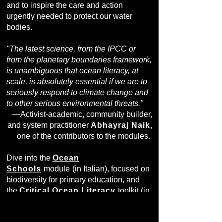
and to inspire the care and action
urgently needed to protect our water
bodies.
"The latest science, from the IPCC or
from the planetary boundaries framework,
is unambiguous that ocean literacy, at
scale, is absolutely essential if we are to
seriously respond to climate change and
to other serious environmental threats."
—Activist-academic, community builder,
and system practitioner
Abhayraj Naik
,
one of the contributors to the modules.
Dive into the
Ocean
Schools
module
(in Italian), focused on
biodiversity for primary education, and
the
Critical Ocean Literacy
toolkit (in
English), intended to deepen
transdisciplinary approaches in higher