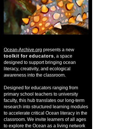
Ocean-Archive.org
presents a new
toolkit for educators
, a space
designed to support bringing ocean
literacy, creativity, and ecological
awareness into the classroom.
Designed for educators ranging from
primary school teachers to university
faculty, this hub translates our long-term
research into structured learning modules
to accelerate critical Ocean literacy in the
classroom. We invite learners of all ages
to explore the Ocean as a living network