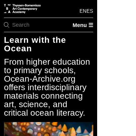
EN
ES
Menu ☰
Learn with the
Ocean
From higher education
to primary schools,
Ocean-Archive.org
offers interdisciplinary
materials connecting
art, science, and
critical ocean literacy.