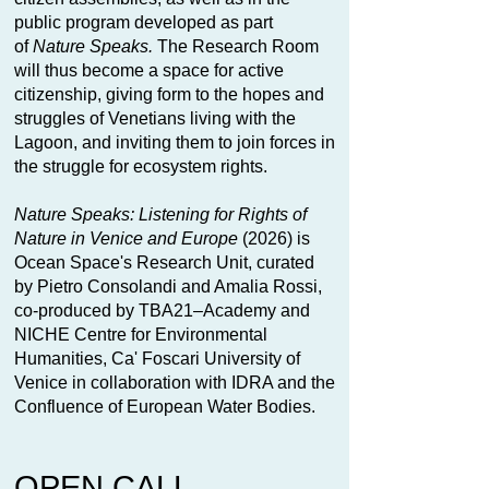
public program developed as part
of
Nature Speaks.
The Research Room
will thus become a space for active
citizenship, giving form to the hopes and
struggles of Venetians living with the
Lagoon, and inviting them to join forces in
the struggle for ecosystem rights.
Nature Speaks: Listening for Rights of
Nature in Venice and Europe
(2026) is
Ocean Space's Research Unit, curated
by Pietro Consolandi and Amalia Rossi,
co-produced by TBA21–Academy and
NICHE Centre for Environmental
Humanities, Ca' Foscari University of
Venice in collaboration with IDRA and the
Confluence of European Water Bodies.
OPEN CALL