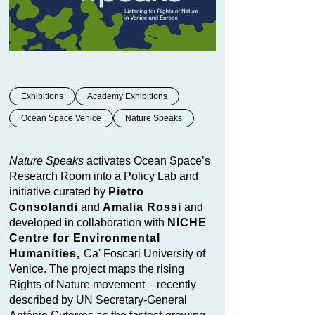
Exhibitions
Academy Exhibitions
Ocean Space Venice
Nature Speaks
Nature Speaks
activates Ocean Space’s
Research Room into a Policy Lab and
initiative curated by
Pietro
Consolandi
and
Amalia Rossi
and
developed in collaboration with
NICHE
Centre for Environmental
Humanities,
Ca' Foscari University of
Venice. The project maps the rising
Rights of Nature movement – recently
described by UN Secretary-General