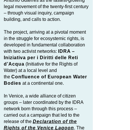
António Guterres as the fastest-growing
legal movement of the twenty-first century
– through visual inquiry, campaign
building, and calls to action.
The project, arriving at a pivotal moment
in the struggle for ecosystemic rights, is
developed in fundamental collaboration
with two activist networks:
IDRA –
Iniziativa per i Diritti delle Reti
d’Acqua
(Initiative for the Rights of
Water) at a local level and
the
Confluence of European Water
Bodies
at a continental one.
In Venice, a wide alliance of citizen
groups – later coordinated by the IDRA
network born through this process –
carried out a campaign that led to the
release of the
Declaration of the
Rights of the Venice Lagoon
. The