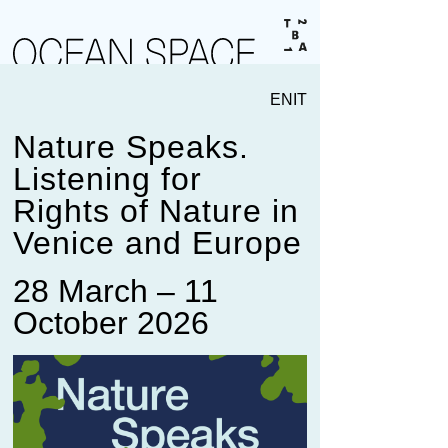
EN
IT
Nature Speaks.
Listening for
Rights of Nature in
Venice and Europe
28 March – 11
October 2026