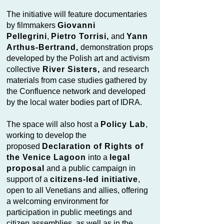
The initiative will feature documentaries
by filmmakers
Giovanni
Pellegrini
,
Pietro Torrisi,
and
Yann
Arthus-Bertrand,
demonstration props
developed by the Polish art and activism
collective
River Sisters,
and research
materials from case studies gathered by
the Confluence network and developed
by the local water bodies part of IDRA.
The space will also host a
Policy Lab
,
working to develop the
proposed
Declaration of Rights of
the Venice Lagoon
into a
legal
proposal
and a public campaign in
support of a
citizens-led initiative
,
open to all Venetians and allies, offering
a welcoming environment for
participation in public meetings and
citizen assemblies, as well as in the