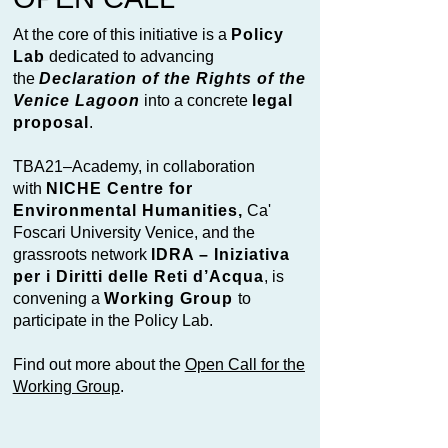
At the core of this initiative is a
Policy
Lab
dedicated to advancing
the
Declaration of the Rights of the
Venice Lagoon
into a concrete
legal
proposal
.
TBA21–Academy, in collaboration
with
NICHE Centre for
Environmental Humanities,
Ca'
Foscari University Venice, and the
grassroots network
IDRA – Iniziativa
per i Diritti delle Reti d’Acqua
, is
convening a
Working Group
to
participate in the Policy Lab.
Find out more about the
Open Call for the
Working Group
.