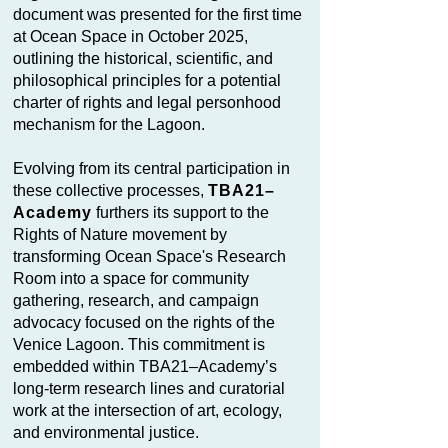
document was presented for the first time
at Ocean Space in October 2025,
outlining the historical, scientific, and
philosophical principles for a potential
charter of rights and legal personhood
mechanism for the Lagoon.
Evolving from its central participation in
these collective processes,
TBA21–
Academy
furthers its support to the
Rights of Nature movement by
transforming Ocean Space's Research
Room into a space for community
gathering, research, and campaign
advocacy focused on the rights of the
Venice Lagoon. This commitment is
embedded within TBA21–Academy’s
long-term research lines and curatorial
work at the intersection of art, ecology,
and environmental justice.