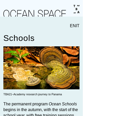
EN
IT
Schools
TBA21–Academy research journey to Panama
The permanent program
Ocean Schools
begins in the autumn, with the start of the
school year, with free training sessions