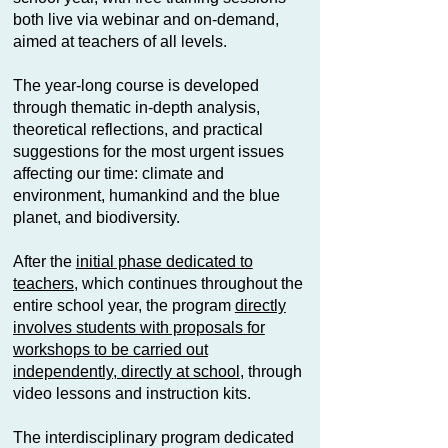
both live via webinar and on-demand,
aimed at teachers of all levels.
The year-long course is developed
through thematic in-depth analysis,
theoretical reflections, and practical
suggestions for the most urgent issues
affecting our time: climate and
environment, humankind and the blue
planet, and biodiversity.
After the
initial phase dedicated to
teachers
, which continues throughout the
entire school year, the program
directly
involves students with proposals for
workshops to be carried out
independently, directly at school
, through
video lessons and instruction kits.
The interdisciplinary program dedicated