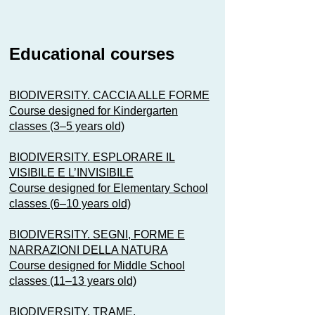
Educational courses
BIODIVERSITY. CACCIA ALLE FORME
Course designed for Kindergarten
classes (3–5 years old)
BIODIVERSITY. ESPLORARE IL
VISIBILE E L’INVISIBILE
Course designed for Elementary School
classes (6–10 years old)
BIODIVERSITY. SEGNI, FORME E
NARRAZIONI DELLA NATURA
Course designed for Middle School
classes (11–13 years old)
BIODIVERSITY. TRAME,