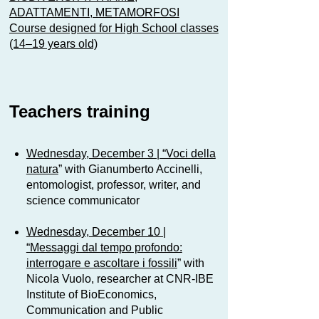
ADATTAMENTI, METAMORFOSI
Course designed for High School classes
(14–19 years old)
Teachers training
Wednesday, December 3 | “Voci della
natura
” with Gianumberto Accinelli,
entomologist, professor, writer, and
science communicator
Wednesday, December 10 |
“Messaggi dal tempo profondo:
interrogare e ascoltare i fossili
” with
Nicola Vuolo, researcher at CNR-IBE
Institute of BioEconomics,
Communication and Public