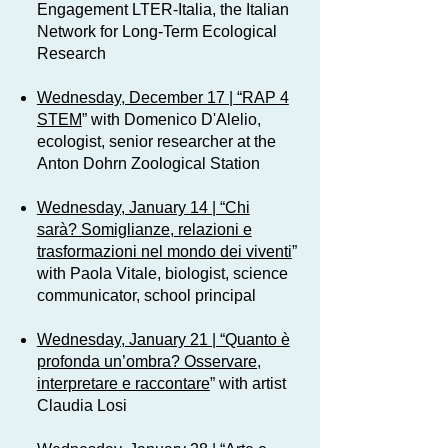
Engagement LTER-Italia, the Italian
Network for Long-Term Ecological
Research
Wednesday, December 17 | “RAP 4
STEM
” with Domenico D'Alelio,
ecologist, senior researcher at the
Anton Dohrn Zoological Station
Wednesday, January 14 | “Chi
sarà? Somiglianze, relazioni e
trasformazioni nel mondo dei viventi
”
with Paola Vitale, biologist, science
communicator, school principal
Wednesday, January 21 | “Quanto è
profonda un’ombra? Osservare,
interpretare e raccontare
” with artist
Claudia Losi