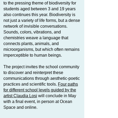
to the pressing theme of biodiversity for
students aged between 3 and 19 years
also continues this year. Biodiversity is
not just a variety of life forms, but a dense
network of invisible conversations.
Sounds, colors, vibrations, and
chemistries weave a language that
connects plants, animals, and
microorganisms, but which often remains
imperceptible to human beings.
The project invites the school community
to discover and reinterpret these
communications through aesthetic-poetic
practices and scientific tools.
Four paths
for different school levels guided by the
artist Claudia Losi
will conclude in May
with a final event, in person at Ocean
Space and online.