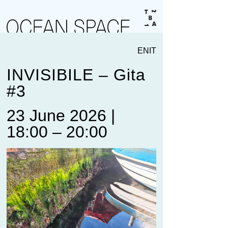
EN
IT
INVISIBILE – Gita
#3
23 June 2026 |
18:00 – 20:00