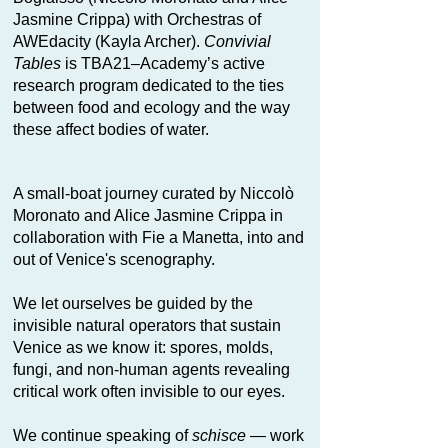
Jasmine Crippa) with Orchestras of
AWEdacity (Kayla Archer).
Convivial
Tables
is TBA21–Academy’s active
research program dedicated to the ties
between food and ecology and the way
these affect bodies of water.
A small-boat journey curated by Niccolò
Moronato and Alice Jasmine Crippa in
collaboration with Fie a Manetta, into and
out of Venice's scenography.
We let ourselves be guided by the
invisible natural operators that sustain
Venice as we know it: spores, molds,
fungi, and non-human agents revealing
critical work often invisible to our eyes.
We continue speaking of
schisce
— work