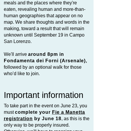
meals and the places where they're
eaten, revealing human and more-than-
human geographies that appear on no
map. We share thoughts and words in the
making, toward a result that will remain
unknown until September 19 in Campo
San Lorenzo.
We'll arrive
around 8pm in
Fondamenta dei Forni (Arsenale),
followed by an optional walk for those
who’d like to join.
Important information
To take part in the event on June 23, you
must
complete your
Fie a Manetta
registration
by June 18
, as this is the
only way to be properly insured.