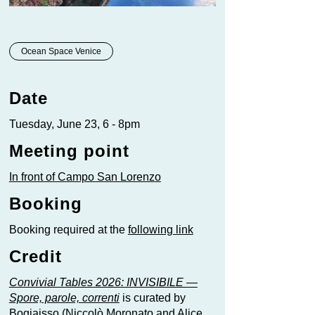
Ocean Space Venice
Date
Tuesday, June 23, 6 - 8pm
Meeting point
In front of Campo San Lorenzo
Booking
Booking required at the
following link
Credit
Convivial Tables 2026: INVISIBILE —
Spore, parole, correnti
is curated by
Bogiaisso (Niccolò Moronato and Alice