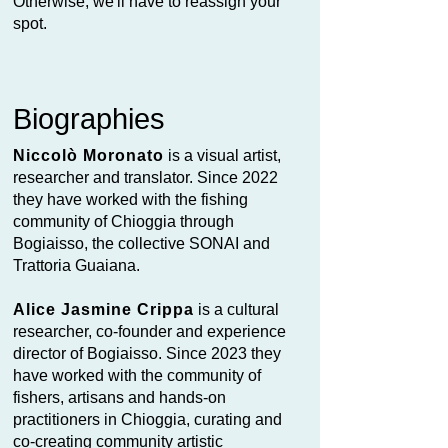
Otherwise, we'll have to reassign your
spot.
Biographies
Niccolò Moronato
is a visual artist,
researcher and translator. Since 2022
they have worked with the fishing
community of Chioggia through
Bogiaisso, the collective SONAI and
Trattoria Guaiana.
Alice Jasmine Crippa
is a cultural
researcher, co-founder and experience
director of Bogiaisso. Since 2023 they
have worked with the community of
fishers, artisans and hands-on
practitioners in Chioggia, curating and
co-creating community artistic