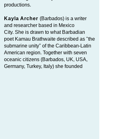
productions.
Kayla Archer
(Barbados) is a writer
and researcher based in Mexico
City. She is drawn to what Barbadian
poet Kamau Brathwaite described as "the
submarine unity" of the Caribbean-Latin
American region. Together with seven
oceanic citizens (Barbados, UK, USA,
Germany, Turkey, Italy) she founded
Orchestras of AWEdacity, a poetry and
performance collective that since 2024
has developed a collective writing
methodology inspired by Caribbean
Calypso. Each member writes through a
sobriquet — an alter ego of the deep that
defines their political commitment to the
fluid, supranational territory of the ocean.
Fie a Manetta
is the first motor-boat