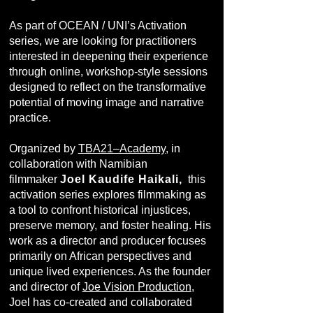
As part of OCEAN / UNI’s Activation
series, we are looking for practitioners
interested in deepening their experience
through online, workshop-style sessions
designed to reflect on the transformative
potential of moving image and narrative
practice.
Organized by
TBA21–Academy
, in
collaboration with Namibian
filmmaker
Joel Kaudife Haikali,
this
activation series explores filmmaking as
a tool to confront historical injustices,
preserve memory, and foster healing. His
work as a director and producer focuses
primarily on African perspectives and
unique lived experiences. As the founder
and director of
Joe Vision Production
,
Joel has co-created and collaborated