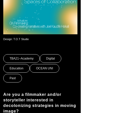
Design: T.O.T Studio
TBA21–Academy
Digital
Education
OCEAN UNI
Past
Are you a filmmaker and/or
storyteller interested in
decolonizing strategies in moving
image?