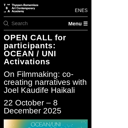
EN
ES
Menu ☰
OPEN CALL for
participants:
OCEAN / UNI
Activations
On Filmmaking: co-
creating narratives with
Joel Kaudife Haikali
22 October – 8
December 2025