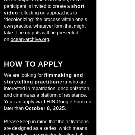
participant is invited to create a
short
video
reflecting on approaches to
“decolonizing” the process within one’s
own practice, whatever form that might
take. The outputs will be presented
on
ocean-archive.org
.
HOW TO APPLY
We are looking for
filmmaking and
storytelling practitioners
who are
interested in repatriation, decolonization,
and cinema as a platform of resistance.
You can apply via
THIS
Google Form no
later than
October 8, 2025.
Please keep in mind that the activations
are designed as a series, which means
participants are expected to attend all