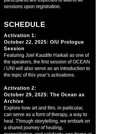
sessions upon registration.
SCHEDULE
Activation 1:
October 22, 2025: O/U Prologue
Session
Featuring Joel Kaudife Haikali as one of
the speakers, the first session of OCEAN
/ UNI will also serve as an introduction to
the topic of this year’s activations.
Activation 2:
October 29, 2025: The Ocean as
Archive
Explore how art and film, in particular,
can serve as a form of therapy, a way to
heal. Through storytelling, we embark on
a shared journey of healing,