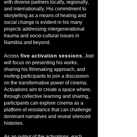
with diverse partners locally, regionally,
and internationally. His commitment to
storytelling as a means of healing and
social change is evident in his many
projects addressing intergenerational
trauma and socio-cultural issues in
Namibia and beyond.
Across
five activation sessions
, Joel
will focus on presenting his works,
sharing his filmmaking approach, and
inviting participants to join a discussion
on the transformative power of cinema.
Activations aim to create a space where,
through collective learning and sharing,
participants can explore cinema as a
platform of resistance that can challenge
dominant narratives and reveal silenced
histories.
As an output of the activations, each