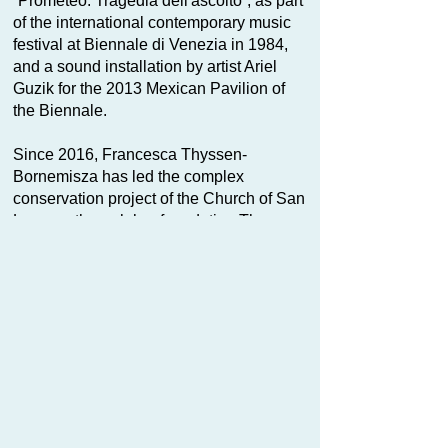
“Prometeo. Tragedia dell'ascolto”, as part
of the international contemporary music
festival at Biennale di Venezia in 1984,
and a sound installation by artist Ariel
Guzik for the 2013 Mexican Pavilion of
the Biennale.
Since 2016, Francesca Thyssen-
Bornemisza has led the complex
conservation project of the Church of San
Lorenzo through her foundation Thyssen-
Bornemisza Art Contemporary. As part of
her philanthropic activities she entrusted
TBA21–Academy to bring the building
back to life and open it up to the
community for an active and regenerative
use, as Ocean Space.
Ocean Space opened to the public in
2019 with the exhibition
Moving Off the
Land II
by Joan Jonas, having been