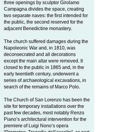
three openings by sculptor Girolamo
Campagna divides the space, creating
two separate naves: the first intended for
the public, the second reserved for the
adjacent Benedictine monastery.
The church suffered damages during the
Napoleonic War and, in 1810, was
deconsecrated and all decorations
except the main altar were removed. It
closed to the public in 1865 and, in the
early twentieth century, underwent a
series of archaeological excavations, in
search of the remains of Marco Polo.
The Church of San Lorenzo has been the
site for temporary installations over the
past few decades, most notably Renzo
Piano’s architectural intervention for the
premiere of Luigi Nono’s opera