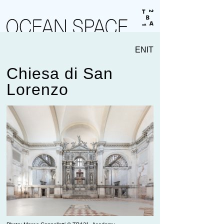
EN
IT
Chiesa di San
Lorenzo