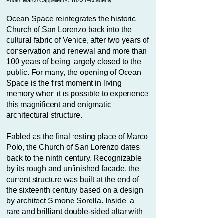
Photo: Marco Cappelletti © TBA21–Academy
Ocean Space reintegrates the historic
Church of San Lorenzo back into the
cultural fabric of Venice, after two years of
conservation and renewal and more than
100 years of being largely closed to the
public. For many, the opening of Ocean
Space is the first moment in living
memory when it is possible to experience
this magnificent and enigmatic
architectural structure.
Fabled as the final resting place of Marco
Polo, the Church of San Lorenzo dates
back to the ninth century. Recognizable
by its rough and unfinished facade, the
current structure was built at the end of
the sixteenth century based on a design
by architect Simone Sorella. Inside, a
rare and brilliant double-sided altar with