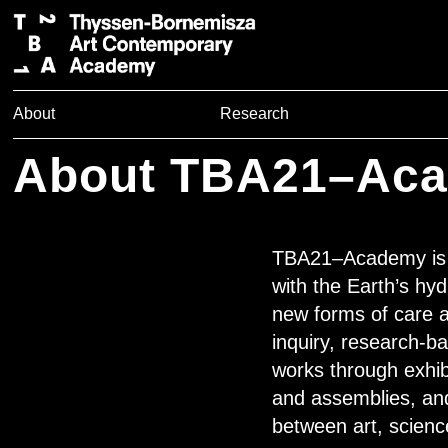
About
Research
About TBA21–Ac
TBA21–Academy is T
with the Earth’s hyd
new forms of care an
inquiry, research-b
works through exhib
and assemblies, an
between art, scienc