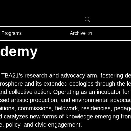
Programs
Archive
ademy
BA21’s research and advocacy arm, fostering dee
rosphere and its extended ecologies through the len
d collective action. Operating as an incubator for 
ased artistic production, and environmental advoc
itions, commissions, fieldwork, residencies, peda
d catalyzes new forms of knowledge emerging fr
e, policy, and civic engagement.