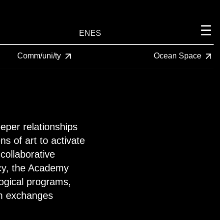
EN
ES
Comm/uni/ty
Ocean Space
per relationships
s of art to activate
collaborative
acy, the Academy
gogical programs,
om exchanges