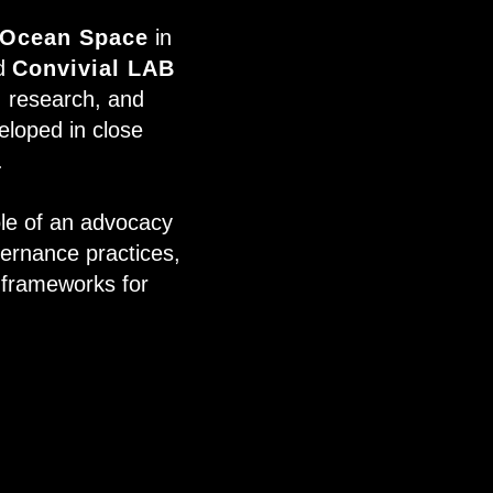
Ocean Space
in
nd
Convivial LAB
t, research, and
eloped in close
.
le of an advocacy
vernance practices,
l frameworks for