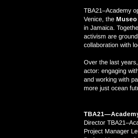
TBA21–Academy oper
Venice, the
Museo
in Jamaica. Together
activism are grounde
collaboration with l
Over the last year
actor: engaging wit
and working with par
more just ocean fu
TBA21—Academy
Director TBA21–Ac
Project Manager Le