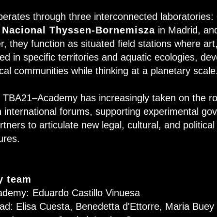
ates through three interconnected laboratories:
 Nacional Thyssen-Bornemisza
in Madrid, a
, they function as situated field stations where ar
d in specific territories and aquatic ecologies, dev
ocal communities while thinking at a planetary scale
s, TBA21–Academy has increasingly taken on the ro
h international forums, supporting experimental go
tners to articulate new legal, cultural, and politica
tures.
 team
ademy:
Eduardo Castillo Vinuesa
ad: Elisa Cuesta, Benedetta d'Ettorre, Maria Buey