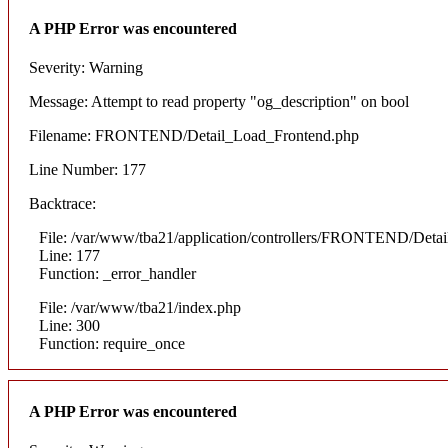
A PHP Error was encountered
Severity: Warning
Message: Attempt to read property "og_description" on bool
Filename: FRONTEND/Detail_Load_Frontend.php
Line Number: 177
Backtrace:
File: /var/www/tba21/application/controllers/FRONTEND/Deta
Line: 177
Function: _error_handler
File: /var/www/tba21/index.php
Line: 300
Function: require_once
A PHP Error was encountered