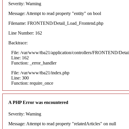
Severity: Warning
Message: Attempt to read property "entity" on bool
Filename: FRONTEND/Detail_Load_Frontend.php
Line Number: 162
Backtrace:
File: /var/www/tba21/application/controllers/FRONTEND/Deta
Line: 162
Function: _error_handler
File: /var/www/tba21/index.php
Line: 300
Function: require_once
A PHP Error was encountered
Severity: Warning
Message: Attempt to read property "relatedArticles" on null