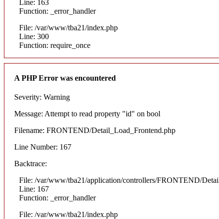
Line: 163
Function: _error_handler
File: /var/www/tba21/index.php
Line: 300
Function: require_once
A PHP Error was encountered
Severity: Warning
Message: Attempt to read property "id" on bool
Filename: FRONTEND/Detail_Load_Frontend.php
Line Number: 167
Backtrace:
File: /var/www/tba21/application/controllers/FRONTEND/Deta
Line: 167
Function: _error_handler
File: /var/www/tba21/index.php