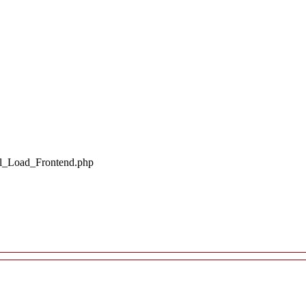
il_Load_Frontend.php