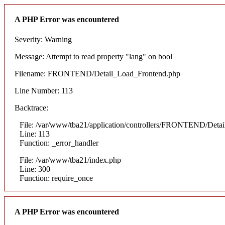
A PHP Error was encountered
Severity: Warning
Message: Attempt to read property "lang" on bool
Filename: FRONTEND/Detail_Load_Frontend.php
Line Number: 113
Backtrace:
File: /var/www/tba21/application/controllers/FRONTEND/Deta
Line: 113
Function: _error_handler
File: /var/www/tba21/index.php
Line: 300
Function: require_once
A PHP Error was encountered