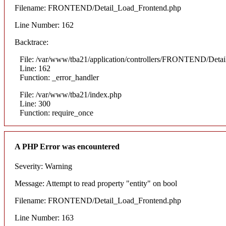
Filename: FRONTEND/Detail_Load_Frontend.php
Line Number: 162
Backtrace:
File: /var/www/tba21/application/controllers/FRONTEND/Deta
Line: 162
Function: _error_handler
File: /var/www/tba21/index.php
Line: 300
Function: require_once
A PHP Error was encountered
Severity: Warning
Message: Attempt to read property "entity" on bool
Filename: FRONTEND/Detail_Load_Frontend.php
Line Number: 163