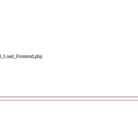
il_Load_Frontend.php