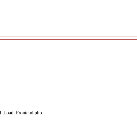
il_Load_Frontend.php