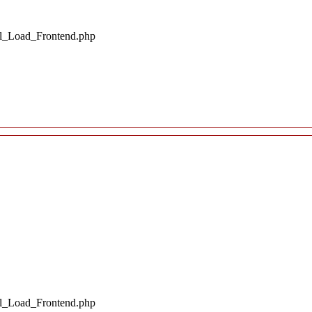
il_Load_Frontend.php
il_Load_Frontend.php