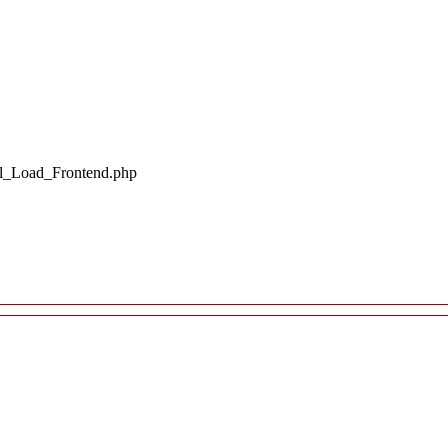
il_Load_Frontend.php