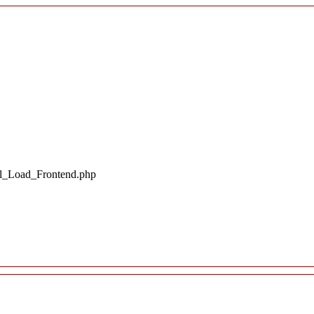
il_Load_Frontend.php