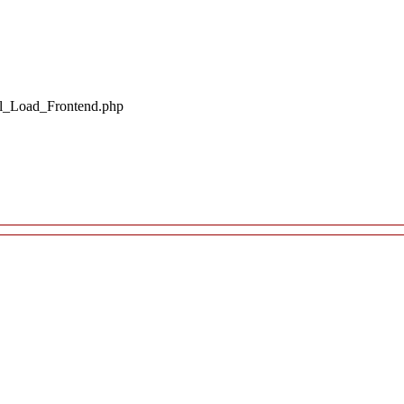
il_Load_Frontend.php