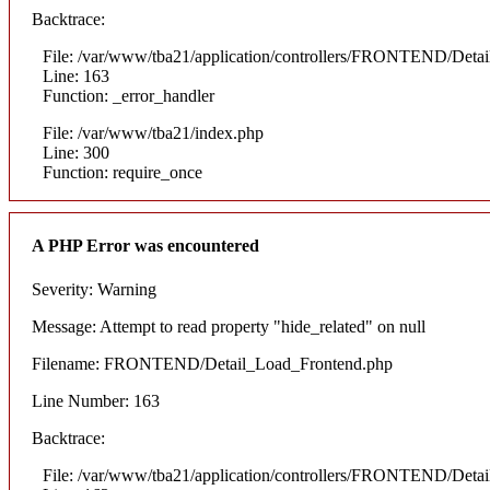
Backtrace:
File: /var/www/tba21/application/controllers/FRONTEND/Deta
Line: 163
Function: _error_handler
File: /var/www/tba21/index.php
Line: 300
Function: require_once
A PHP Error was encountered
Severity: Warning
Message: Attempt to read property "hide_related" on null
Filename: FRONTEND/Detail_Load_Frontend.php
Line Number: 163
Backtrace:
File: /var/www/tba21/application/controllers/FRONTEND/Deta