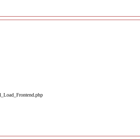
il_Load_Frontend.php