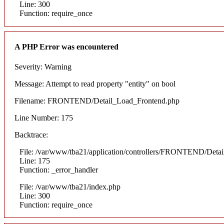
Line: 300
Function: require_once
A PHP Error was encountered
Severity: Warning
Message: Attempt to read property "entity" on bool
Filename: FRONTEND/Detail_Load_Frontend.php
Line Number: 175
Backtrace:
File: /var/www/tba21/application/controllers/FRONTEND/Deta
Line: 175
Function: _error_handler
File: /var/www/tba21/index.php
Line: 300
Function: require_once