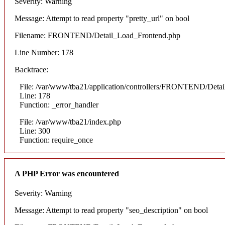
Severity: Warning
Message: Attempt to read property "pretty_url" on bool
Filename: FRONTEND/Detail_Load_Frontend.php
Line Number: 178
Backtrace:
File: /var/www/tba21/application/controllers/FRONTEND/Deta
Line: 178
Function: _error_handler
File: /var/www/tba21/index.php
Line: 300
Function: require_once
A PHP Error was encountered
Severity: Warning
Message: Attempt to read property "seo_description" on bool